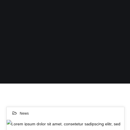
News
Lorem ipsum dolor sit amet, consetetur sadipscing elitr, sed diam nonumy eirmod tempor invidunt ut.