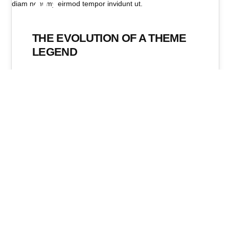
20
NOV. 2019
THE EVOLUTION OF A THEME
LEGEND
Even the all-powerful Pointing has no control about
the blind texts it is an almost unorthographic life
One day however…
Mediasafari
No Comments