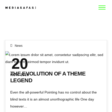
WORK
ABOUT
News
CONTACT
Lorem ipsum dolor sit amet, consetetur sadipscing elitr, sed diam nonumy eirmod tempor invidunt ut.
20
THE EVOLUTION OF A THEME
NOV. 2019
LEGEND
Even the all-powerful Pointing has no control about the
blind texts it is an almost unorthographic life One day
however…