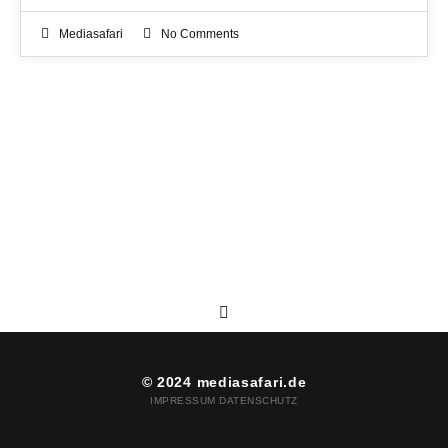
Mediasafari
No Comments
© 2024 mediasafari.de
IMPRESSUM
DATENSCHUTZ